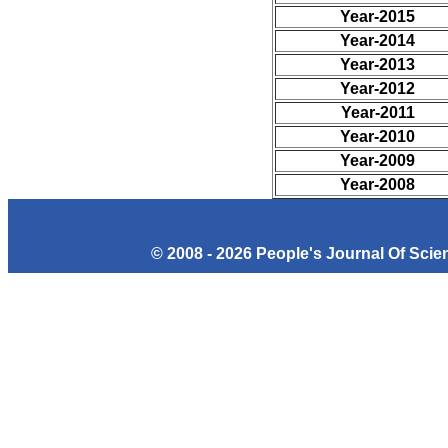
Year-2015
Year-2014
Year-2013
Year-2012
Year-2011
Year-2010
Year-2009
Year-2008
© 2008 - 2026 People's Journal Of Sci