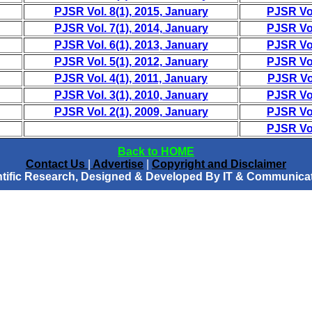
PJSR Vol. 8(1), 2015, January
PJSR Vol
PJSR Vol. 7(1), 2014, January
PJSR Vol
PJSR Vol. 6(1), 2013, January
PJSR Vol
PJSR Vol. 5(1), 2012, January
PJSR Vol
PJSR Vol. 4(1), 2011, January
PJSR Vol
PJSR Vol. 3(1), 2010, January
PJSR Vol
PJSR Vol. 2(1), 2009, January
PJSR Vol
PJSR Vol
Back to HOME
Contact Us
|
Advertise
|
Copyright and Disclaimer
entific Research, Designed & Developed By IT & Communicat