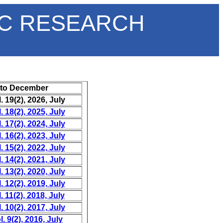
IC RESEARCH
 to December
 19(2), 2026, July
 18(2), 2025, July
 17(2), 2024, July
 16(2), 2023, July
 15(2), 2022, July
 14(2), 2021, July
 13(2), 2020, July
 12(2), 2019, July
 11(2), 2018, July
 10(2), 2017, July
. 9(2), 2016, July