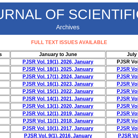
URNAL OF SCIENTIF
Archives
FULL TEXT ISSUES AVAILABLE
s
January to June
July
PJSR Vol. 19(1), 2026, January
PJSR Vol.
PJSR Vol. 18(1), 2025, January
PJSR Vol.
PJSR Vol. 17(1), 2024, January
PJSR Vol.
PJSR Vol. 16(1), 2023, January
PJSR Vol.
PJSR Vol. 15(1), 2022, January
PJSR Vol.
PJSR Vol. 14(1), 2021, January
PJSR Vol.
PJSR Vol. 13(1), 2020, January
PJSR Vol.
PJSR Vol. 12(1), 2019, January
PJSR Vol.
PJSR Vol. 11(1), 2018, January
PJSR Vol.
PJSR Vol. 10(1), 2017, January
PJSR Vol.
PJSR Vol. 9(1), 2016, January
PJSR Vol