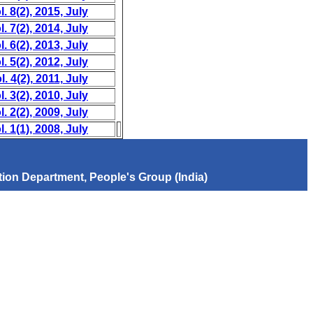
. 8(2), 2015, July
. 7(2), 2014, July
. 6(2), 2013, July
. 5(2), 2012, July
. 4(2), 2011, July
. 3(2), 2010, July
. 2(2), 2009, July
. 1(1), 2008, July
ion Department, People's Group (India)