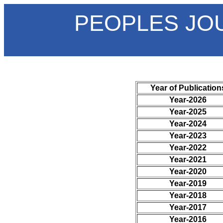
PEOPLES JO
Year of Publication
Year-2026
Year-2025
Year-2024
Year-2023
Year-2022
Year-2021
Year-2020
Year-2019
Year-2018
Year-2017
Year-2016