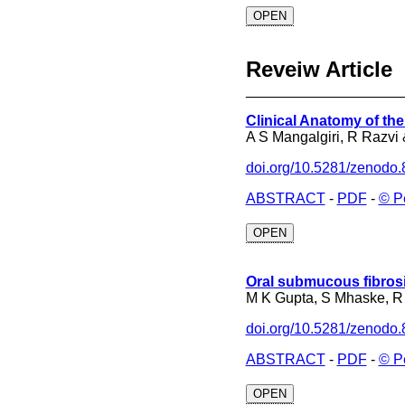
OPEN
Reveiw Article
___________________
Clinical Anatomy of th
A S Mangalgiri, R Razvi
doi.org/10.5281/zenodo
ABSTRACT
-
PDF
-
© P
OPEN
Oral submucous fibrosi
M K Gupta, S Mhaske, R
doi.org/10.5281/zenodo
ABSTRACT
-
PDF
-
© P
OPEN