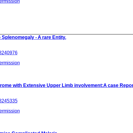
ermission
__________________________________________________
 Splenomegaly - A rare Entity.
.8240976
ermission
drome with Extensive Upper Limb involvement:A case Repor
.8245335
ermission