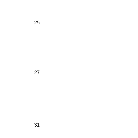
25
27
31