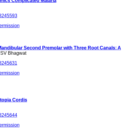
ics Complicated Malaria
.8245593
ermission
andibular Second Premolar with Three Root Canals: A
& SV Bhagwat
.8245631
ermission
topia Cordis
.8245644
ermission