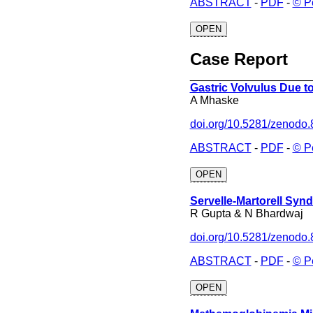
ABSTRACT
-
PDF
-
© P
OPEN
Case Report
___________________
Gastric Volvulus Due to
A Mhaske
doi.org/10.5281/zenodo
ABSTRACT
-
PDF
-
© P
OPEN
Servelle-Martorell Syn
R Gupta & N Bhardwaj
doi.org/10.5281/zenodo
ABSTRACT
-
PDF
-
© P
OPEN