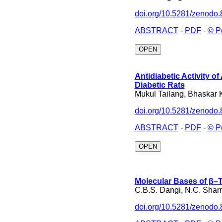
doi.org/10.5281/zenodo
ABSTRACT
-
PDF
-
© P
OPEN
Antidiabetic Activity 
Diabetic Rats
Mukul Tailang, Bhaskar 
doi.org/10.5281/zenodo
ABSTRACT
-
PDF
-
© P
OPEN
Molecular Bases of β–T
C.B.S. Dangi, N.C. Sharm
doi.org/10.5281/zenodo