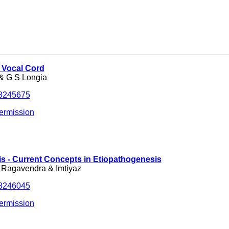
__________________________________________________
e Vocal Cord
 & G S Longia
.8245675
ermission
s - Current Concepts in Etiopathogenesis
 Ragavendra & Imtiyaz
.8246045
ermission