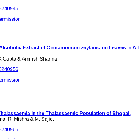
.8240946
ermission
of Alcoholic Extract of Cinnamomum zeylanicum Leaves in A
K Gupta & Amirish Sharma
.8240956
ermission
halassaemia in the Thalassaemic Population of Bhopal.
a, R. Mishra & M. Sajid.
.8240966