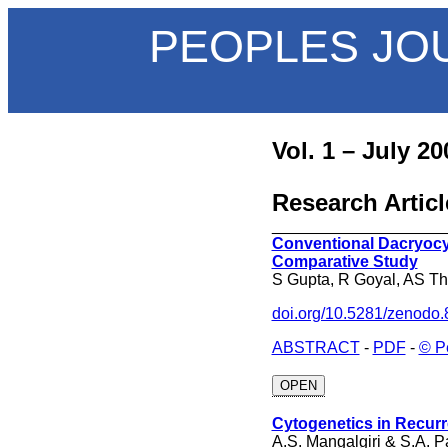
PEOPLES JO
Vol. 1 – July 20
Research Articl
___________________
Conventional Dacryoc
Comparative Study
S Gupta, R Goyal, AS T
doi.org/10.5281/zenodo
ABSTRACT
-
PDF
-
© P
OPEN
Cytogenetics in Recurr
A.S. Mangalgiri & S.A. P