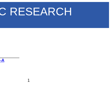
IC RESEARCH
_________
 -A
1