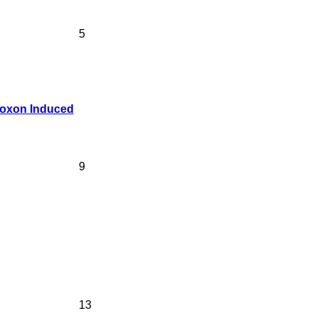
5
lloxon Induced
9
13