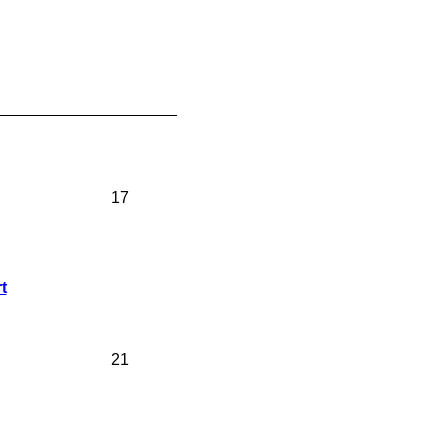
____________________
17
t
21