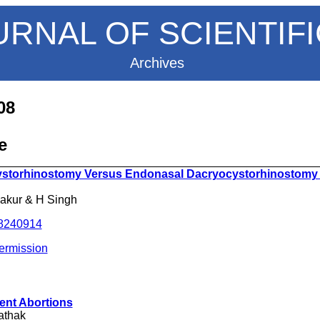
URNAL OF SCIENTIF
Archives
08
e
__________________________________________________
ystorhinostomy Versus Endonasal Dacryocystorhinostomy
hakur & H Singh
.8240914
ermission
ent Abortions
athak