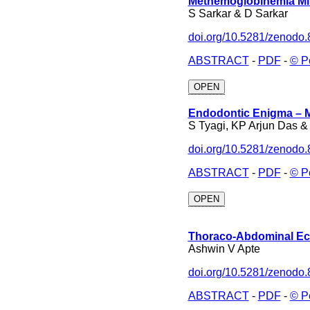
Methemoglobinemia Mim
S Sarkar & D Sarkar
doi.org/10.5281/zenodo
ABSTRACT
-
PDF
-
© P
OPEN
Endodontic Enigma – M
S Tyagi, KP Arjun Das 
doi.org/10.5281/zenodo
ABSTRACT
-
PDF
-
© P
OPEN
Thoraco-Abdominal Ec
Ashwin V Apte
doi.org/10.5281/zenodo
ABSTRACT
-
PDF
-
© P