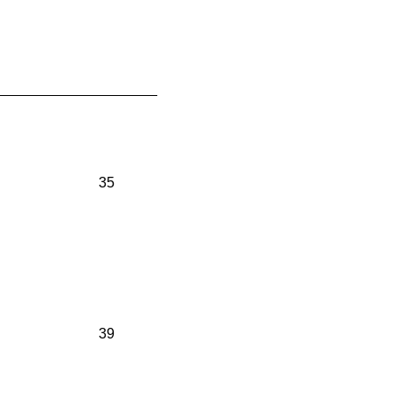
____________________
35
39