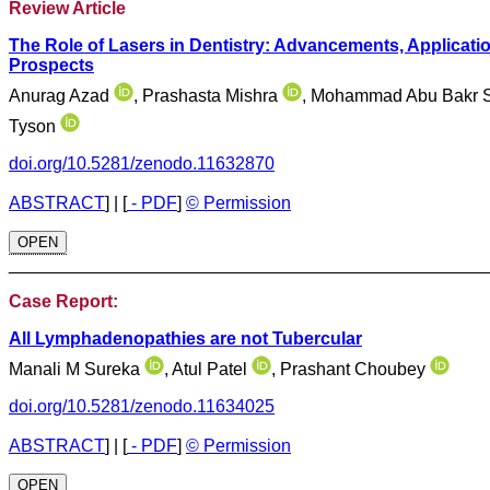
Review Article
The Role of Lasers in Dentistry: Advancements, Applicati
Prospects
Anurag Azad
, Prashasta Mishra
, Mohammad Abu Bakr 
Tyson
doi.org/10.5281/zenodo.11632870
ABSTRACT
]
|
[
- PDF
]
© Permission
OPEN
________________________________________________
Case Report:
All Lymphadenopathies are not Tubercular
Manali M Sureka
, Atul Patel
, Prashant Choubey
doi.org/10.5281/zenodo.11634025
ABSTRACT
]
|
[
- PDF
]
© Permission
OPEN