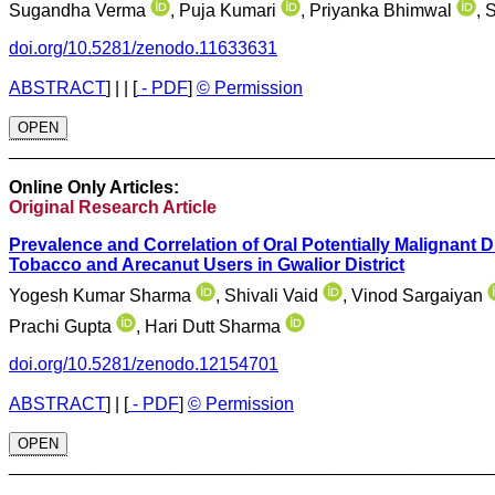
Sugandha Verma
, Puja Kumari
, Priyanka Bhimwal
, 
doi.org/10.5281/zenodo.11633631
ABSTRACT
]
| |
[
- PDF
]
© Permission
OPEN
________________________________________________
Online Only Articles:
Original Research Article
Prevalence and Correlation of Oral Potentially Malignant
Tobacco and Arecanut Users in Gwalior District
Yogesh Kumar Sharma
, Shivali Vaid
, Vinod Sargaiyan
Prachi Gupta
, Hari Dutt Sharma
doi.org/10.5281/zenodo.12154701
ABSTRACT
]
|
[
- PDF
]
© Permission
OPEN
________________________________________________