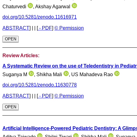
Chaturvedi
, Akshay Agarwal
doi.org/10.5281/zenodo.11616971
ABSTRACT
]
| |
[
- PDF
]
© Permission
OPEN
________________________________________________
Review Articles:
A Systematic Review on the use of Teledentistry in Pediatr
Suganya M
, Shikha Mali
, US Mahadeva Rao
doi.org/10.5281/zenodo.11630778
ABSTRACT
]
| |
[
- PDF
]
© Permission
OPEN
________________________________________________
Artificial Intelligence-Powered Pediatric Dentistry: A Glimp
Aditya Taiwade
, Shilpi Tiwari
, Shikha Mali
, Suganya