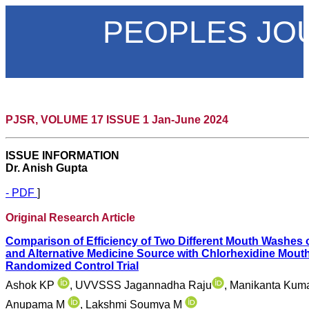
PEOPLES JO
PJSR, VOLUME 17 ISSUE 1 Jan-June 2024
ISSUE INFORMATION
Dr. Anish Gupta
- PDF
]
Original Research Article
Comparison of Efficiency of Two Different Mouth Washes
and Alternative Medicine Source with Chlorhexidine Mou
Randomized Control Trial
Ashok KP
, UVVSSS Jagannadha Raju
, Manikanta Kum
Anupama M
, Lakshmi Soumya M