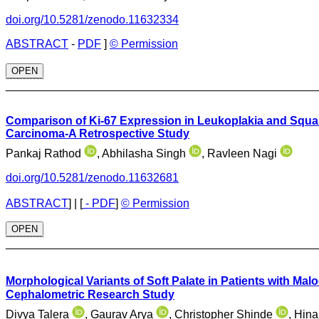
doi.org/10.5281/zenodo.11632334
ABSTRACT
-
PDF
]
© Permission
OPEN
________________________________________________
Comparison of Ki-67 Expression in Leukoplakia and Squ
Carcinoma-A Retrospective Study
Pankaj Rathod
, Abhilasha Singh
, Ravleen Nagi
doi.org/10.5281/zenodo.11632681
ABSTRACT
]
|
[
- PDF
]
© Permission
OPEN
________________________________________________
Morphological Variants of Soft Palate in Patients with Mal
Cephalometric Research Study
Divya Talera
, Gaurav Arya
, Christopher Shinde
, Hin