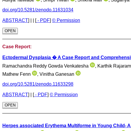
doi.org/10.5281/zenodo.11631034
ABSTRACT
]
| |
[
- PDF
]
© Permission
OPEN
________________________________________________
Case Report:
Ectodermal Dysplasia � A Case Report and Comprehensiv
Ramachandra Reddy Gowda Venkatesha
, Karthik Rajar
Mathew Fenn
, Vinitha Ganesan
doi.org/10.5281/zenodo.11633298
ABSTRACT
]
|
[
- PDF
]
© Permission
OPEN
________________________________________________
Herpes associated Erythema Multiforme in Young Child- 