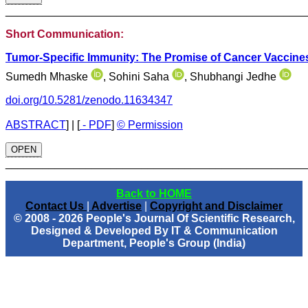
________________________________________________
Short Communication:
Tumor-Specific Immunity: The Promise of Cancer Vaccine
Sumedh Mhaske
, Sohini Saha
, Shubhangi Jedhe
doi.org/10.5281/zenodo.11634347
ABSTRACT
]
|
[
- PDF
]
© Permission
OPEN
________________________________________________
Back to HOME
Contact Us
|
Advertise
|
Copyright and Disclaimer
© 2008 - 2026 People's Journal Of Scientific Research,
Designed & Developed By IT & Communication
Department, People's Group (India)