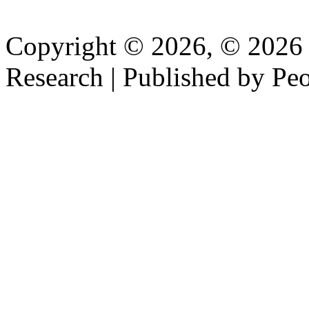
Copyright © 2026, © 2026 P
Research | Published by Peo