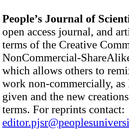
People’s Journal of Scient
open access journal, and art
terms of the Creative Comm
NonCommercial-ShareAlik
which allows others to remi
work non-commercially, as l
given and the new creations 
terms. For reprints contact:
editor.pjsr@peoplesuniversi