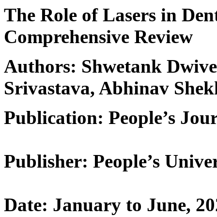
The Role of Lasers in Den
Comprehensive Review
Authors: Shwetank Dwived
Srivastava, Abhinav Shek
Publication: People’s Jour
Publisher: People’s Univer
Date: January to June, 2