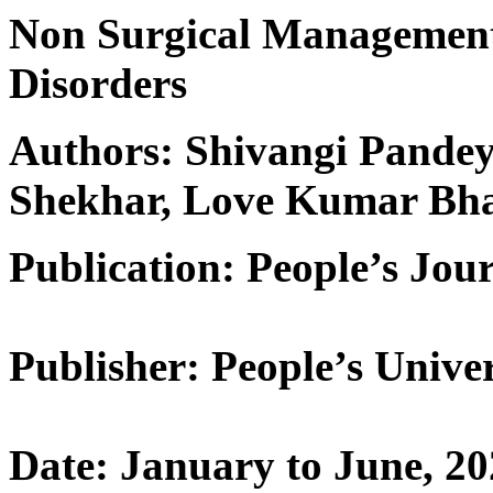
Non Surgical Management
Disorders
Authors: Shivangi Pandey,
Shekhar, Love Kumar Bha
Publication: People’s Jour
Publisher: People’s Univer
Date: January to June, 2