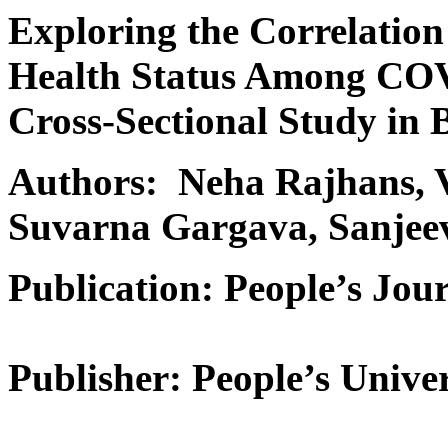
Exploring the Correlatio
Health Status Among COV
Cross-Sectional Study in 
Authors: Neha Rajhans, V
Suvarna Gargava, Sanje
Publication: People’s Jour
Publisher: People’s Univer