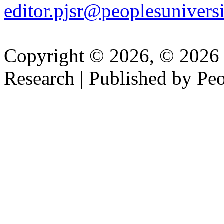
editor.pjsr@peoplesuniversi
Copyright © 2026, © 2026 P
Research | Published by Peo