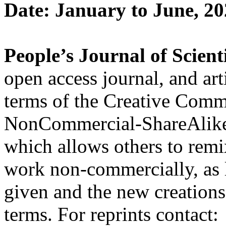
Date: January to June, 2
People’s Journal of Scient
open access journal, and art
terms of the Creative Comm
NonCommercial-ShareAlik
which allows others to remi
work non-commercially, as l
given and the new creations 
terms. For reprints contact: