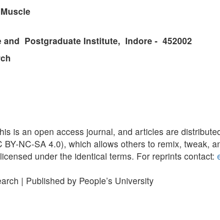
r Muscle
and Postgraduate Institute, Indore - 452002
rch
is is an open access journal, and articles are distribu
BY-NC-SA 4.0), which allows others to remix, tweak, an
licensed under the identical terms. For reprints contact:
earch | Published by People’s University