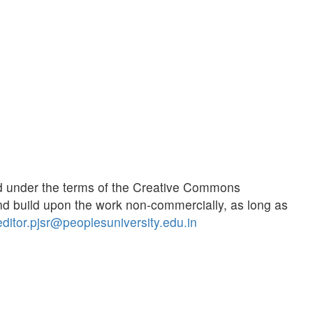
ted under the terms of the Creative Commons
d build upon the work non-commercially, as long as
editor.pjsr@peoplesuniversity.edu.in