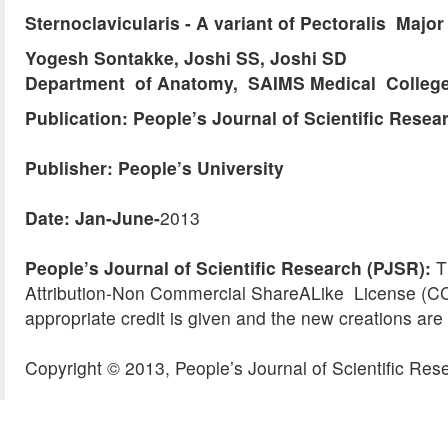
Sternoclavicularis - A variant of Pectoralis Majo
Yogesh Sontakke, Joshi SS, Joshi SD
Department of Anatomy, SAIMS Medical College 
Publication: People’s Journal of Scientific Resea
Publisher: People’s University
Date: Jan-June-
2013
People’s Journal of Scientific Research (PJSR):
Th
Attribution-Non Commercial ShareALike License (CC 
appropriate credit is given and the new creations are 
Copyright © 2013, People’s Journal of Scientific Res