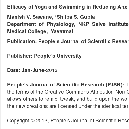
Efficacy of Yoga and Swimming in Reducing Anxi
Manish V. Sawane, *Shilpa S. Gupta
Department of Physiology, NKP Salve Institut
Medical College, Yavatmal
Publication: People’s Journal of Scientific Resea
Publisher: People’s University
Date: Jan-June-
2013
People’s Journal of Scientific Research (PJSR):
Th
the terms of the Creative Commons Attribution-No
allows others to remix, tweak, and build upon the wor
the new creations are licensed under the identical te
Copyright © 2013, People’s Journal of Scientific Res