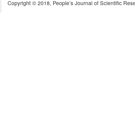
Copyright © 2018, People’s Journal of Scientific Res