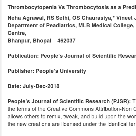
Thrombocytopenia Vs Thrombocytosis as a Predi
Neha Agrawal, RS Sethi, OS Chaurasiya,* Vineet J
Department of Peadiatrics, MLB Medical College,
Centre,
Bhanpur, Bhopal – 462037
Publication: People’s Journal of Scientific Resea
Publisher: People’s University
Date: July-Dec-2018
People’s Journal of Scientific Research (PJSR):
Th
the terms of the Creative Commons Attribution-No
allows others to remix, tweak, and build upon the wor
the new creations are licensed under the identical ter