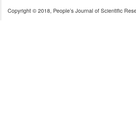
Copyright © 2018, People’s Journal of Scientific Res