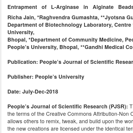
Entrapment of L-Arginase in Alginate Beads:
Richa Jain, *Raghvendra Gumashta, **Jyotsna G
Department of Biotechnology Laboratory, Centre 
University,
Bhopal, *Department of Community Medicine, Peo
People’s University, Bhopal, **Gandhi Medical C
Publication: People’s Journal of Scientific Resea
Publisher: People’s University
Date: July-Dec-2018
People’s Journal of Scientific Research (PJSR):
Th
the terms of the Creative Commons Attribution-No
allows others to remix, tweak, and build upon the wor
the new creations are licensed under the identical ter